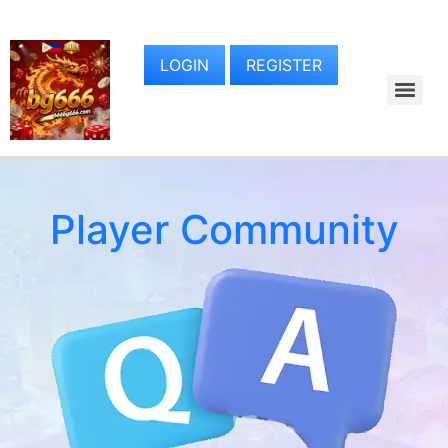
LOGIN
REGISTER
Player Community