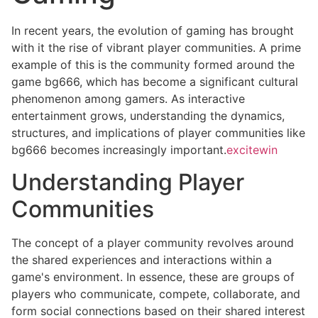
In recent years, the evolution of gaming has brought
with it the rise of vibrant player communities. A prime
example of this is the community formed around the
game bg666, which has become a significant cultural
phenomenon among gamers. As interactive
entertainment grows, understanding the dynamics,
structures, and implications of player communities like
bg666 becomes increasingly important.
excitewin
Understanding Player
Communities
The concept of a player community revolves around
the shared experiences and interactions within a
game's environment. In essence, these are groups of
players who communicate, compete, collaborate, and
form social connections based on their shared interest