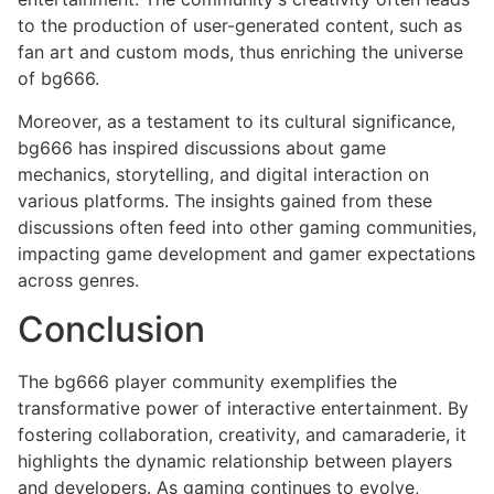
to the production of user-generated content, such as
fan art and custom mods, thus enriching the universe
of bg666.
Moreover, as a testament to its cultural significance,
bg666 has inspired discussions about game
mechanics, storytelling, and digital interaction on
various platforms. The insights gained from these
discussions often feed into other gaming communities,
impacting game development and gamer expectations
across genres.
Conclusion
The bg666 player community exemplifies the
transformative power of interactive entertainment. By
fostering collaboration, creativity, and camaraderie, it
highlights the dynamic relationship between players
and developers. As gaming continues to evolve,