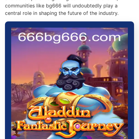
communities like bg666 will undoubtedly play a
central role in shaping the future of the industry.