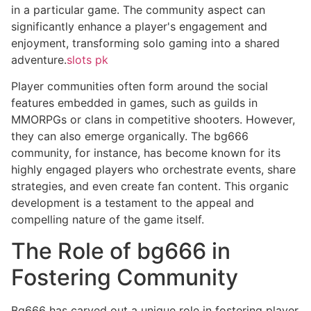
in a particular game. The community aspect can
significantly enhance a player's engagement and
enjoyment, transforming solo gaming into a shared
adventure.
slots pk
Player communities often form around the social
features embedded in games, such as guilds in
MMORPGs or clans in competitive shooters. However,
they can also emerge organically. The bg666
community, for instance, has become known for its
highly engaged players who orchestrate events, share
strategies, and even create fan content. This organic
development is a testament to the appeal and
compelling nature of the game itself.
The Role of bg666 in
Fostering Community
Bg666 has carved out a unique role in fostering player