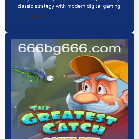
classic strategy with modern digital gaming.
2026-01-28