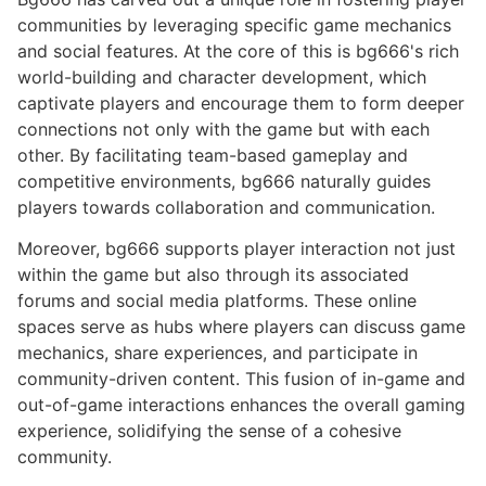
communities by leveraging specific game mechanics
and social features. At the core of this is bg666's rich
world-building and character development, which
captivate players and encourage them to form deeper
connections not only with the game but with each
other. By facilitating team-based gameplay and
competitive environments, bg666 naturally guides
players towards collaboration and communication.
Moreover, bg666 supports player interaction not just
within the game but also through its associated
forums and social media platforms. These online
spaces serve as hubs where players can discuss game
mechanics, share experiences, and participate in
community-driven content. This fusion of in-game and
out-of-game interactions enhances the overall gaming
experience, solidifying the sense of a cohesive
community.