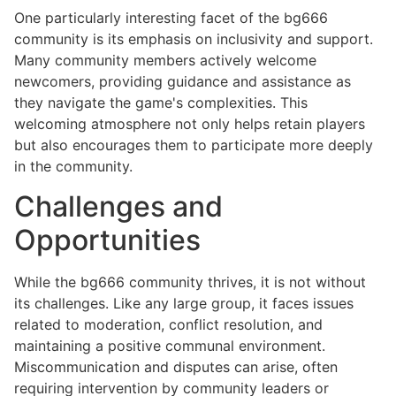
One particularly interesting facet of the bg666
community is its emphasis on inclusivity and support.
Many community members actively welcome
newcomers, providing guidance and assistance as
they navigate the game's complexities. This
welcoming atmosphere not only helps retain players
but also encourages them to participate more deeply
in the community.
Challenges and
Opportunities
While the bg666 community thrives, it is not without
its challenges. Like any large group, it faces issues
related to moderation, conflict resolution, and
maintaining a positive communal environment.
Miscommunication and disputes can arise, often
requiring intervention by community leaders or