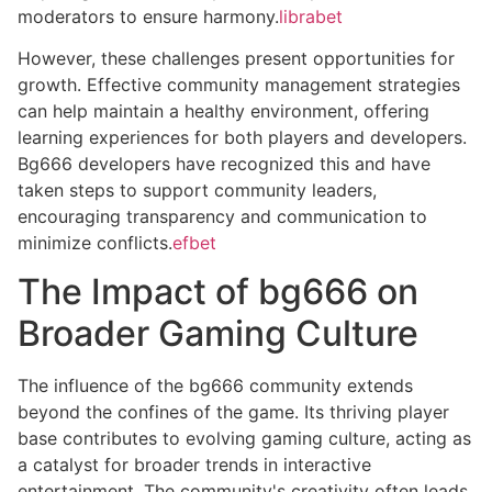
moderators to ensure harmony.
librabet
However, these challenges present opportunities for
growth. Effective community management strategies
can help maintain a healthy environment, offering
learning experiences for both players and developers.
Bg666 developers have recognized this and have
taken steps to support community leaders,
encouraging transparency and communication to
minimize conflicts.
efbet
The Impact of bg666 on
Broader Gaming Culture
The influence of the bg666 community extends
beyond the confines of the game. Its thriving player
base contributes to evolving gaming culture, acting as
a catalyst for broader trends in interactive
entertainment. The community's creativity often leads