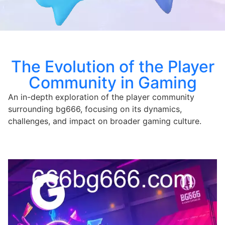
The Evolution of the Player
Community in Gaming
An in-depth exploration of the player community
surrounding bg666, focusing on its dynamics,
challenges, and impact on broader gaming culture.