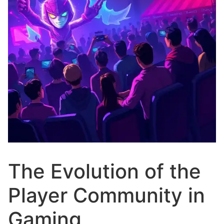
The Evolution of the
Player Community in
Gaming