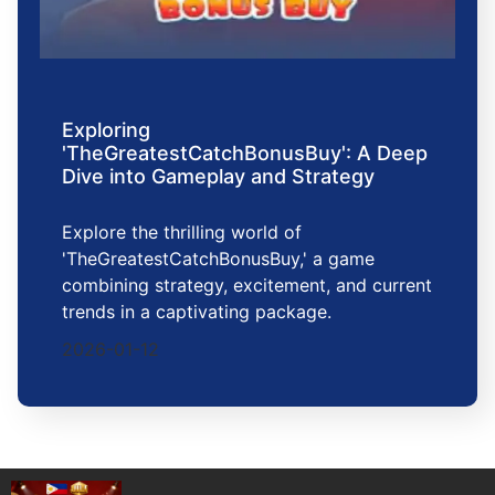
Exploring
'TheGreatestCatchBonusBuy': A Deep
Dive into Gameplay and Strategy
Explore the thrilling world of
'TheGreatestCatchBonusBuy,' a game
combining strategy, excitement, and current
trends in a captivating package.
2026-01-12