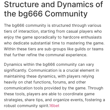
Structure and Dynamics of
the bg666 Community
The bg666 community is structured through various
tiers of interaction, starting from casual players who
enjoy the game sporadically to hardcore enthusiasts
who dedicate substantial time to mastering the game.
Within these tiers are sub-groups like guilds or teams
that further refine the communal experience.
Dynamics within the bg666 community can vary
significantly. Communication is a crucial element in
maintaining these dynamics, with players relying
heavily on chat functions, forums, and other
communication tools provided by the game. Through
these tools, players are able to coordinate game
strategies, share tips, and organize events, fostering a
robust community spirit.
16bet