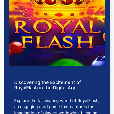
Discovering the Excitement of
RoyalFlash in the Digital Age
Explore the fascinating world of RoyalFlash,
an engaging card game that captures the
imagination of players worldwide, blending