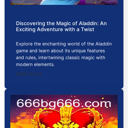
Discovering the Magic of Aladdin: An
Exciting Adventure with a Twist
Explore the enchanting world of the Aladdin
game and learn about its unique features
and rules, intertwining classic magic with
modern elements.
2026-01-24