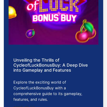
Unveiling the Thrills of
CycleofLuckBonusBuy: A Deep Dive
into Gameplay and Features
Explore the exciting world of
CycleofLuckBonusBuy with a
comprehensive guide to its gameplay,
features, and rules.