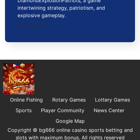
DiamondExplosionPatriots, a game
intertwining strategy, patriotism, and
explosive gameplay.
2026-02-02
Online Fishing
Rotary Games
Lottery Games
Sports
Player Community
News Center
Google Map
Copyright © bg666 online casino sports betting and
slots with maximum bonus. All rights reserved