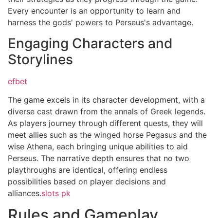
Every encounter is an opportunity to learn and
harness the gods' powers to Perseus's advantage.
Engaging Characters and
Storylines
efbet
The game excels in its character development, with a
diverse cast drawn from the annals of Greek legends.
As players journey through different quests, they will
meet allies such as the winged horse Pegasus and the
wise Athena, each bringing unique abilities to aid
Perseus. The narrative depth ensures that no two
playthroughs are identical, offering endless
possibilities based on player decisions and
alliances.
slots pk
Rules and Gameplay