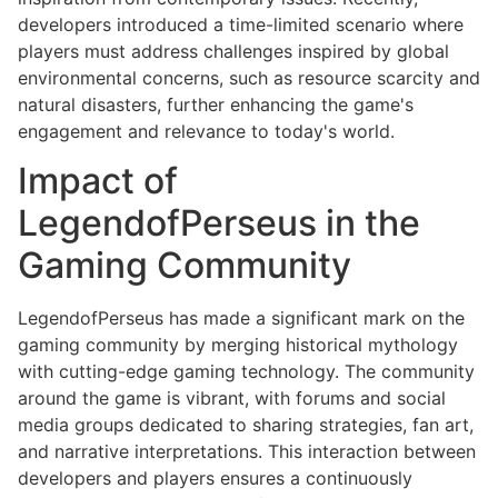
developers introduced a time-limited scenario where
players must address challenges inspired by global
environmental concerns, such as resource scarcity and
natural disasters, further enhancing the game's
engagement and relevance to today's world.
Impact of
LegendofPerseus in the
Gaming Community
LegendofPerseus has made a significant mark on the
gaming community by merging historical mythology
with cutting-edge gaming technology. The community
around the game is vibrant, with forums and social
media groups dedicated to sharing strategies, fan art,
and narrative interpretations. This interaction between
developers and players ensures a continuously