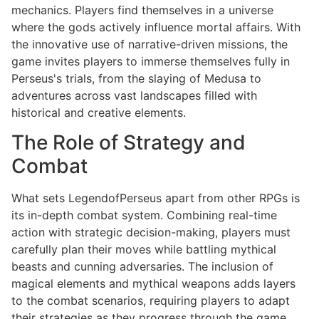
mechanics. Players find themselves in a universe
where the gods actively influence mortal affairs. With
the innovative use of narrative-driven missions, the
game invites players to immerse themselves fully in
Perseus's trials, from the slaying of Medusa to
adventures across vast landscapes filled with
historical and creative elements.
The Role of Strategy and
Combat
What sets LegendofPerseus apart from other RPGs is
its in-depth combat system. Combining real-time
action with strategic decision-making, players must
carefully plan their moves while battling mythical
beasts and cunning adversaries. The inclusion of
magical elements and mythical weapons adds layers
to the combat scenarios, requiring players to adapt
their strategies as they progress through the game.