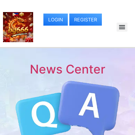
LOGIN
REGISTER
News Center