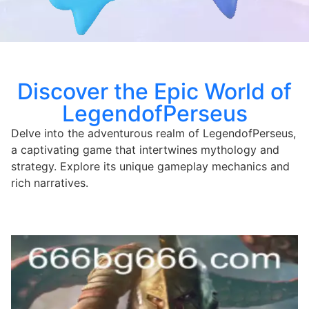
Discover the Epic World of
LegendofPerseus
Delve into the adventurous realm of LegendofPerseus,
a captivating game that intertwines mythology and
strategy. Explore its unique gameplay mechanics and
rich narratives.