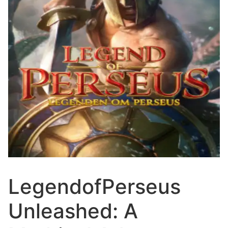
LegendofPerseus
Unleashed: A