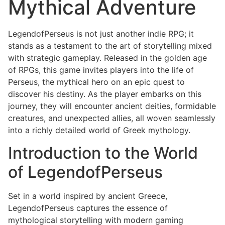
Mythical Adventure
LegendofPerseus is not just another indie RPG; it
stands as a testament to the art of storytelling mixed
with strategic gameplay. Released in the golden age
of RPGs, this game invites players into the life of
Perseus, the mythical hero on an epic quest to
discover his destiny. As the player embarks on this
journey, they will encounter ancient deities, formidable
creatures, and unexpected allies, all woven seamlessly
into a richly detailed world of Greek mythology.
Introduction to the World
of LegendofPerseus
Set in a world inspired by ancient Greece,
LegendofPerseus captures the essence of
mythological storytelling with modern gaming