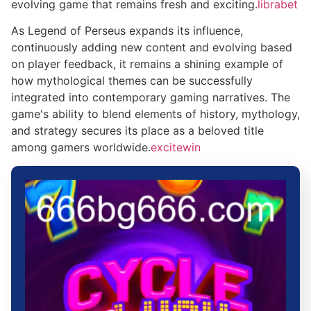
evolving game that remains fresh and exciting.
librabet
As Legend of Perseus expands its influence,
continuously adding new content and evolving based
on player feedback, it remains a shining example of
how mythological themes can be successfully
integrated into contemporary gaming narratives. The
game's ability to blend elements of history, mythology,
and strategy secures its place as a beloved title
among gamers worldwide.
excitewin