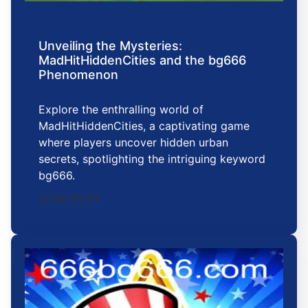
Unveiling the Mysteries:
MadHitHiddenCities and the bg666
Phenomenon
Explore the enthralling world of
MadHitHiddenCities, a captivating game
where players uncover hidden urban
secrets, spotlighting the intriguing keyword
bg666.
2026-01-01