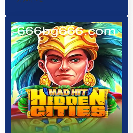
2026-01-14