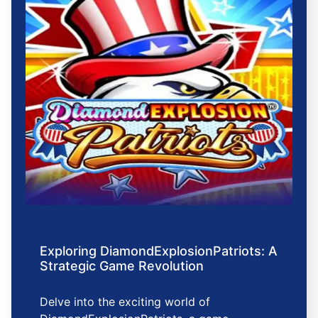
Exploring DiamondExplosionPatriots: A
Strategic Game Revolution
Delve into the exciting world of