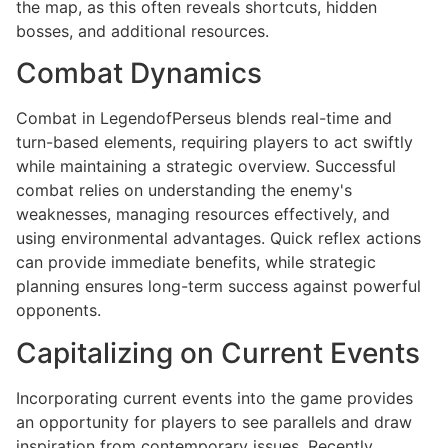
the map, as this often reveals shortcuts, hidden
bosses, and additional resources.
Combat Dynamics
Combat in LegendofPerseus blends real-time and
turn-based elements, requiring players to act swiftly
while maintaining a strategic overview. Successful
combat relies on understanding the enemy's
weaknesses, managing resources effectively, and
using environmental advantages. Quick reflex actions
can provide immediate benefits, while strategic
planning ensures long-term success against powerful
opponents.
Capitalizing on Current Events
Incorporating current events into the game provides
an opportunity for players to see parallels and draw
inspiration from contemporary issues. Recently,