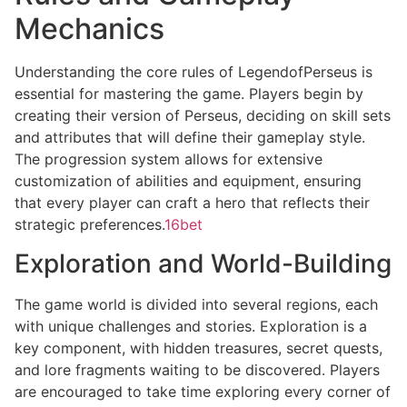
Mechanics
Understanding the core rules of LegendofPerseus is
essential for mastering the game. Players begin by
creating their version of Perseus, deciding on skill sets
and attributes that will define their gameplay style.
The progression system allows for extensive
customization of abilities and equipment, ensuring
that every player can craft a hero that reflects their
strategic preferences.
16bet
Exploration and World-Building
The game world is divided into several regions, each
with unique challenges and stories. Exploration is a
key component, with hidden treasures, secret quests,
and lore fragments waiting to be discovered. Players
are encouraged to take time exploring every corner of