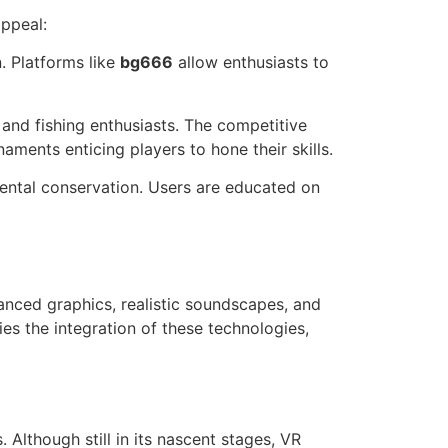
appeal:
n. Platforms like
bg666
allow enthusiasts to
and fishing enthusiasts. The competitive
aments enticing players to hone their skills.
ental conservation. Users are educated on
hanced graphics, realistic soundscapes, and
es the integration of these technologies,
. Although still in its nascent stages, VR