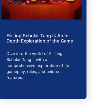
Flirting Scholar Tang II: An In-
Depth Exploration of the Game
Dive into the world of Flirting
Scholar Tang II with a
comprehensive exploration of its
gameplay, rules, and unique
features.
2026-01-29