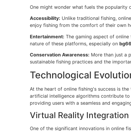
One might wonder what fuels the popularity of
Accessibility:
Unlike traditional fishing, onli
enjoy fishing from the comfort of their own h
Entertainment:
The gaming aspect of online f
nature of these platforms, especially on
bg6
Conservation Awareness:
More than just a 
sustainable fishing practices and the import
Technological Evolutio
At the heart of online fishing's success is t
artificial intelligence algorithms contribute 
providing users with a seamless and engagin
Virtual Reality Integration
One of the significant innovations in online fis