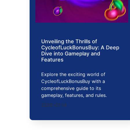
Unveiling the Thrills of
CycleofLuckBonusBuy: A Deep
Dive into Gameplay and
Features
Explore the exciting world of
CycleofLuckBonusBuy with a
comprehensive guide to its
gameplay, features, and rules.
2026-01-14