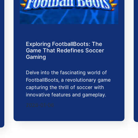
Exploring FootballBoots: The
Game That Redefines Soccer
Gaming
Delve into the fascinating world of
FootballBoots, a revolutionary game
capturing the thrill of soccer with
innovative features and gameplay.
2026-01-06