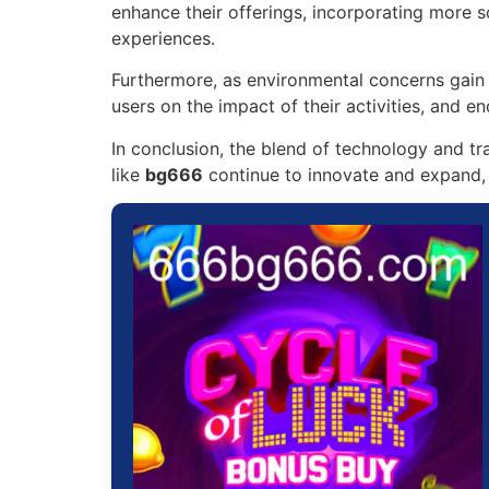
enhance their offerings, incorporating more 
experiences.
Furthermore, as environmental concerns gain tr
users on the impact of their activities, and e
In conclusion, the blend of technology and tra
like
bg666
continue to innovate and expand, 