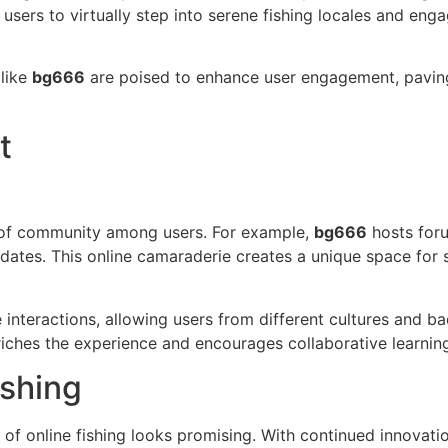
sers to virtually step into serene fishing locales and enga
like
bg666
are poised to enhance user engagement, paving 
t
e of community among users. For example,
bg666
hosts for
updates. This online camaraderie creates a unique space for
e interactions, allowing users from different cultures and 
enriches the experience and encourages collaborative learni
ishing
 of online fishing looks promising. With continued innovati