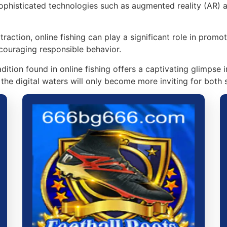
sophisticated technologies such as augmented reality (AR) 
action, online fishing can play a significant role in promot
ncouraging responsible behavior.
dition found in online fishing offers a captivating glimpse 
the digital waters will only become more inviting for both