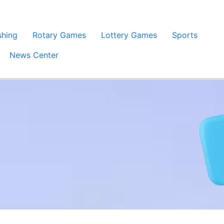
shing
Rotary Games
Lottery Games
Sports
News Center