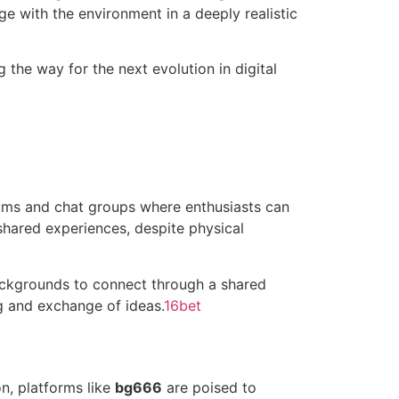
ge with the environment in a deeply realistic
the way for the next evolution in digital
ums and chat groups where enthusiasts can
 shared experiences, despite physical
backgrounds to connect through a shared
ng and exchange of ideas.
16bet
on, platforms like
bg666
are poised to