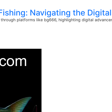
Fishing: Navigating the Digit
 through platforms like bg666, highlighting digital advancem