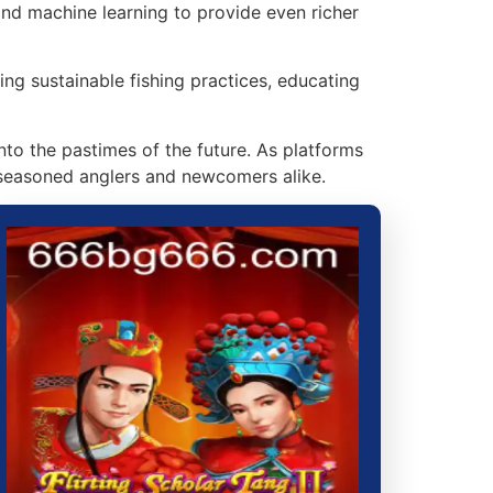
and machine learning to provide even richer
ing sustainable fishing practices, educating
into the pastimes of the future. As platforms
 seasoned anglers and newcomers alike.