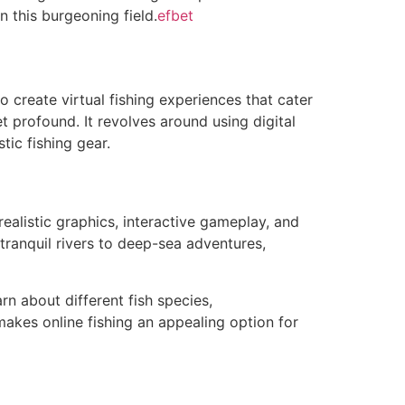
n this burgeoning field.
efbet
to create virtual fishing experiences that cater
t profound. It revolves around using digital
tic fishing gear.
realistic graphics, interactive gameplay, and
 tranquil rivers to deep-sea adventures,
rn about different fish species,
akes online fishing an appealing option for