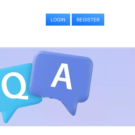
LOGIN
REGISTER