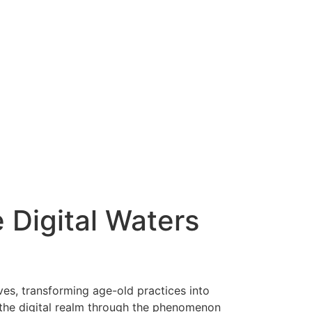
e Digital Waters
ves, transforming age-old practices into
o the digital realm through the phenomenon