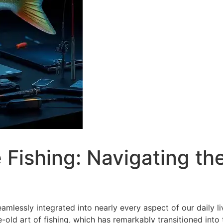
 Fishing: Navigating th
mlessly integrated into nearly every aspect of our daily li
-old art of fishing, which has remarkably transitioned int