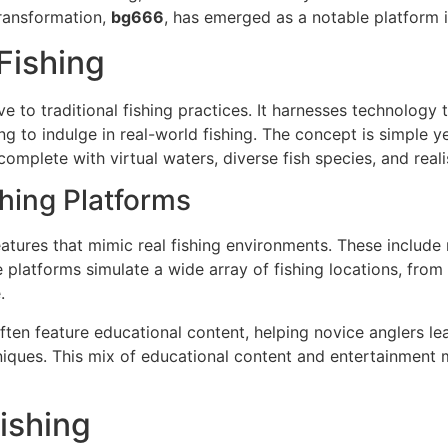
transformation,
bg666
, has emerged as a notable platform i
Fishing
ive to traditional fishing practices. It harnesses technology 
g to indulge in real-world fishing. The concept is simple ye
omplete with virtual waters, diverse fish species, and realis
shing Platforms
eatures that mimic real fishing environments. These include 
 platforms simulate a wide array of fishing locations, from
.
ten feature educational content, helping novice anglers lea
niques. This mix of educational content and entertainment m
ishing