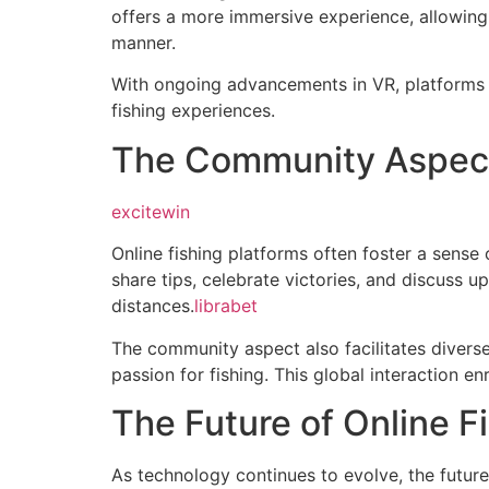
offers a more immersive experience, allowing u
manner.
With ongoing advancements in VR, platforms 
fishing experiences.
The Community Aspec
excitewin
Online fishing platforms often foster a sens
share tips, celebrate victories, and discuss 
distances.
librabet
The community aspect also facilitates divers
passion for fishing. This global interaction 
The Future of Online F
As technology continues to evolve, the future