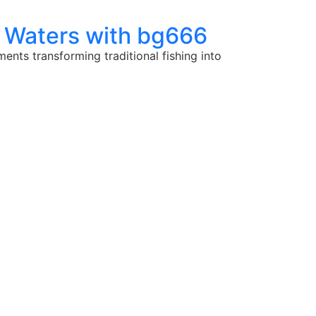
al Waters with bg666
ents transforming traditional fishing into