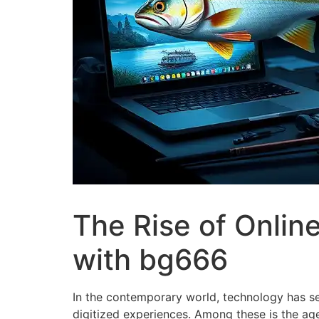
The Rise of Online
with bg666
In the contemporary world, technology has sea
digitized experiences. Among these is the age