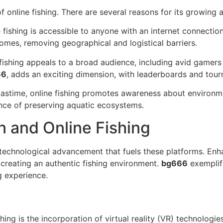
 online fishing. There are several reasons for its growing 
ne fishing is accessible to anyone with an internet connectio
omes, removing geographical and logistical barriers.
ishing appeals to a broad audience, including avid gamers 
66
, adds an exciting dimension, with leaderboards and tourn
pastime, online fishing promotes awareness about environm
ance of preserving aquatic ecosystems.
n and Online Fishing
he technological advancement that fuels these platforms. En
to creating an authentic fishing environment.
bg666
exemplifi
g experience.
hing is the incorporation of virtual reality (VR) technologies