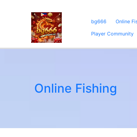
bg666
Online Fi
Player Community
Online Fishing