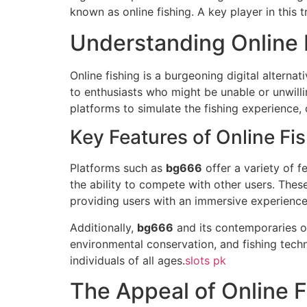
known as online fishing. A key player in this 
Understanding Online 
Online fishing is a burgeoning digital alternat
to enthusiasts who might be unable or unwillin
platforms to simulate the fishing experience, c
Key Features of Online Fi
Platforms such as
bg666
offer a variety of f
the ability to compete with other users. These
providing users with an immersive experience
Additionally,
bg666
and its contemporaries of
environmental conservation, and fishing tech
individuals of all ages.
slots pk
The Appeal of Online F