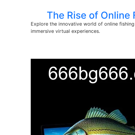
The Rise of Online 
Explore the innovative world of online fishing
immersive virtual experiences.